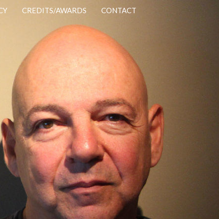
CY
CREDITS/AWARDS
CONTACT