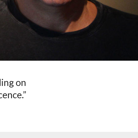
ding on
cence.”