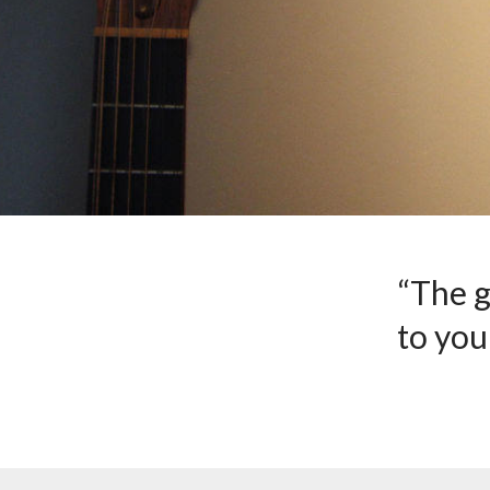
“The g
to you