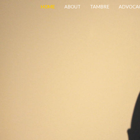
HOME
ABOUT
TAMBRE
ADVOCA