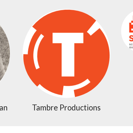
man
Tambre Productions