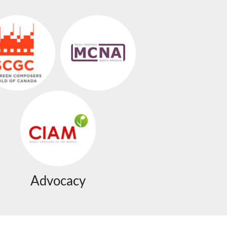
Advocacy