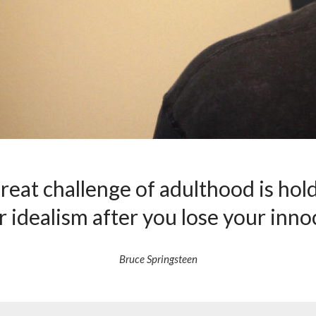
reat challenge of adulthood is hol
r idealism after you lose your inno
Bruce Springsteen