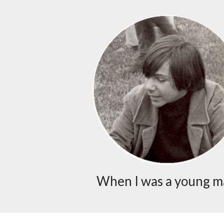
When I was a young 