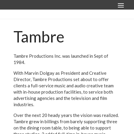
Tambre
Tambre Productions Inc. was launched in Sept of
1984.
With Marvin Dolgay as President and Creative
Director, Tambre Productions set about to offer
clients a full-service music and audio creative team
with in-house production facilities, to service both
advertising agencies and the television and film
industries.
Over the next 20 heady years the vision was realized.
Tambre grew in billings from barely supporting three
on the dining room table, to being able to support