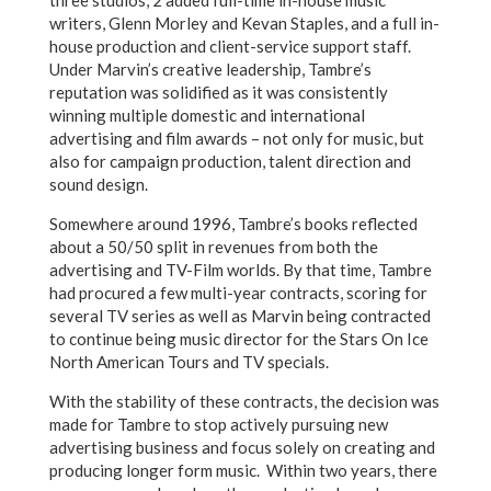
three studios, 2 added full-time in-house music
writers, Glenn Morley and Kevan Staples, and a full in-
house production and client-service support staff.
Under Marvin’s creative leadership, Tambre’s
reputation was solidified as it was consistently
winning multiple domestic and international
advertising and film awards – not only for music, but
also for campaign production, talent direction and
sound design.
Somewhere around 1996, Tambre’s books reflected
about a 50/50 split in revenues from both the
advertising and TV-Film worlds. By that time, Tambre
had procured a few multi-year contracts, scoring for
several TV series as well as Marvin being contracted
to continue being music director for the Stars On Ice
North American Tours and TV specials.
With the stability of these contracts, the decision was
made for Tambre to stop actively pursuing new
advertising business and focus solely on creating and
producing longer form music. Within two years, there