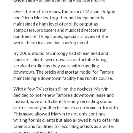
was no more ad work on the production boards.
Over the next ten years, the team of Marvin Dolgay
and Glenn Morley, together and independently,
maintained a high level of prolific output as
composers, producers and musical directors for
hundreds of TV episodes, specials, movies of the
week, theatrical and live touring events.
By 2006, studio technology had streamlined and
Tambre’s clients were now as comfortable being
serviced on-line as they were with traveling
downtown. The bricks and mortar model for Tambre
maintaining a downtown facility had run its course.
With a few TV series still on the dockets, Marvin
decided to not renew Tambre’s downtown lease and
instead, have a full client-friendly recording studio
professionally built in his beach area home in Toronto.
This move allowed Marvin to not only continue
writing for his clients but also allowed him to offer his
talents and facilities to recording artists as a writer,
producer and musician.